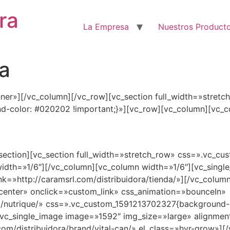
ra
La Empresa
Nuestros Product
a
nner»][/vc_column][/vc_row][vc_section full_width=»stretc
color: #020202 !important;}»][vc_row][vc_column][vc_c
OBTENE NUESTROS PRODUCTOS
_section][vc_section full_width=»stretch_row» css=».vc_
idth=»1/6″][/vc_column][vc_column width=»1/6″][vc_sing
nk=»http://caramsrl.com/distribuidora/tienda/»][/vc_colum
center» onclick=»custom_link» css_animation=»bounceIn»
d/nutrique/» css=».vc_custom_1591213702327{background-col
vc_single_image image=»1592″ img_size=»large» alignmen
com/distribuidora/brand/vital-can/» el_class=»hvr-grow»]