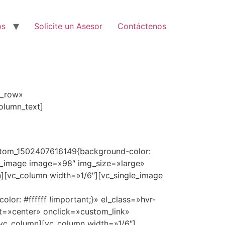
os
Solicite un Asesor
Contáctenos
h_row»
olumn_text]
custom_1502407616149{background-color:
le_image image=»98″ img_size=»large»
n][vc_column width=»1/6″][vc_single_image
or: #ffffff !important;}» el_class=»hvr-
t=»center» onclick=»custom_link»
[/vc_column][vc_column width=»1/6″]