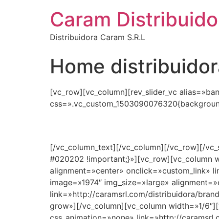
Caram Distribuido
Distribuidora Caram S.R.L
Home distribuidor
[vc_row][vc_column][rev_slider_vc alias=»ba
css=».vc_custom_1503090076320{background-
[/vc_column_text][/vc_column][/vc_row][/vc
#020202 !important;}»][vc_row][vc_column w
alignment=»center» onclick=»custom_link» li
image=»1974″ img_size=»large» alignment=»
link=»http://caramsrl.com/distribuidora/bran
grow»][/vc_column][vc_column width=»1/6″][
css_animation=»none» link=»http://caramsrl.