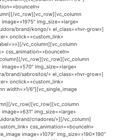
ation=»bounceIn»
olumn][/vc_row][vc_row][vc_column
e image=»1975″ img_size=»large»
buidora/brand/kongo/» el_class=»hvr-grow»]
er» onclick=»custom_link»
label=»»][/vc_column][vc_column
nk» css_animation=»bounceIn»
c_column][/vc_row][vc_row][vc_column
e image=»570″ img_size=»large»
ra/brand/sabrositos/» el_class=»hvr-grow»]
er» onclick=»custom_link»
mn width=»1/6″][vc_single_image
lumn][/vc_row][vc_row][vc_column
e image=»631″ img_size=»large»
uidora/brand/criadores/»][/vc_column]
custom_link» css_animation=»bounceIn»
ingle_image image=»1079″ img_size=»190×190″