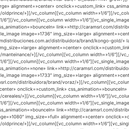
rge» alignment=»center» onclick=»custom_link» css_anim
nd/oldprince/»][/vc_column][vc_column width=»1/6″][/vc_c
1/6″][/vc_column][vc_column width=»1/6″][vc_single_imag
s_animation=»bounceIn» link=»http://caramsrl.com/distri
gle_image image=»1736″ img_size=»large» alignment=»cent
mdistribuciones.com.ar/distribuidora/brand/kongo-gold/» 
img_size=»large» alignment=»center» onclick=»custom_li
and/manteinance/»][/vc_column][vc_column width=»1/6″][/v
1/6″][/vc_column][vc_column width=»1/6″][vc_single_imag
s_animation=»none» link=»http://caramsrl.com/distribuido
gle_image image=»1733″ img_size=»large» alignment=»cent
srl.com/distribuidora/brand/voraz/»][/vc_column][vc_colu
center» onclick=»custom_link» css_animation=»bounceIn»
nd/cereales/»][/vc_column][vc_column width=»1/6″][/vc_co
1/6″][/vc_column][vc_column width=»1/6″][vc_single_imag
s_animation=»bounceIn» link=»http://caramsrl.com/distrib
age=»1080″ img_size=»full» alignment=»center» onclick=»
nd/oldprince/»][/vc_column][vc_column width=»1/6″][vc_s