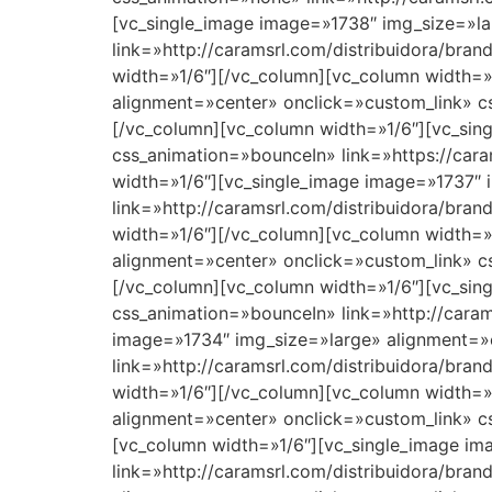
[vc_single_image image=»1738″ img_size=»la
link=»http://caramsrl.com/distribuidora/bra
width=»1/6″][/vc_column][vc_column width=»
alignment=»center» onclick=»custom_link» cs
[/vc_column][vc_column width=»1/6″][vc_sin
css_animation=»bounceIn» link=»https://cara
width=»1/6″][vc_single_image image=»1737″ 
link=»http://caramsrl.com/distribuidora/br
width=»1/6″][/vc_column][vc_column width=»
alignment=»center» onclick=»custom_link» cs
[/vc_column][vc_column width=»1/6″][vc_sin
css_animation=»bounceIn» link=»http://caram
image=»1734″ img_size=»large» alignment=»
link=»http://caramsrl.com/distribuidora/bra
width=»1/6″][/vc_column][vc_column width=»
alignment=»center» onclick=»custom_link» cs
[vc_column width=»1/6″][vc_single_image im
link=»http://caramsrl.com/distribuidora/bra