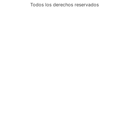
Todos los derechos reservados