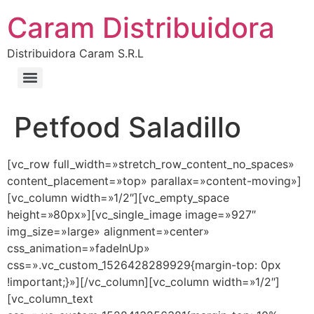
Caram Distribuidora
Distribuidora Caram S.R.L
Petfood Saladillo
[vc_row full_width=»stretch_row_content_no_spaces»
content_placement=»top» parallax=»content-moving»]
[vc_column width=»1/2″][vc_empty_space
height=»80px»][vc_single_image image=»927″
img_size=»large» alignment=»center»
css_animation=»fadeInUp»
css=».vc_custom_1526428289929{margin-top: 0px
!important;}»][/vc_column][vc_column width=»1/2″]
[vc_column_text