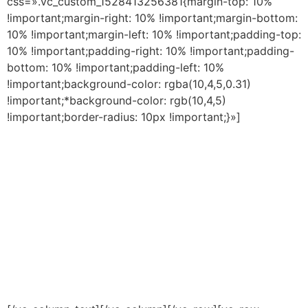
css=».vc_custom_1528413256381{margin-top: 10%
!important;margin-right: 10% !important;margin-bottom:
10% !important;margin-left: 10% !important;padding-top:
10% !important;padding-right: 10% !important;padding-
bottom: 10% !important;padding-left: 10%
!important;background-color: rgba(10,4,5,0.31)
!important;*background-color: rgb(10,4,5)
!important;border-radius: 10px !important;}»]
Creamos y desarrollamos
el mejor
alimento balanceado
para mascotas
del país.
Integramos verticalmente todos los
procesos, desde la recepción de la
materia prima hasta el embalaje final
del alimento, asegurando
el control
total
de la cadena de elaboración.