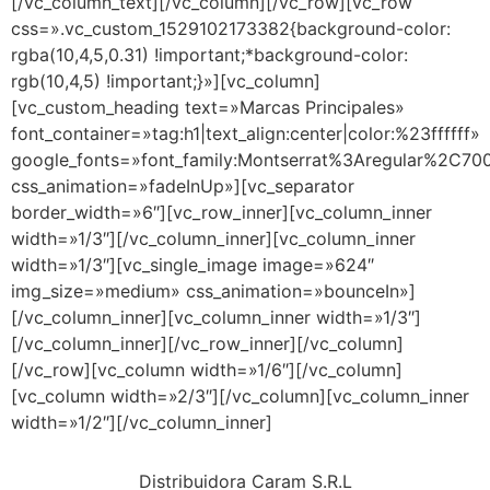
[/vc_column_text][/vc_column][/vc_row][vc_row
css=».vc_custom_1529102173382{background-color:
rgba(10,4,5,0.31) !important;*background-color:
rgb(10,4,5) !important;}»][vc_column]
[vc_custom_heading text=»Marcas Principales»
font_container=»tag:h1|text_align:center|color:%23ffffff»
google_fonts=»font_family:Montserrat%3Aregular%2C7
css_animation=»fadeInUp»][vc_separator
border_width=»6″][vc_row_inner][vc_column_inner
width=»1/3″][/vc_column_inner][vc_column_inner
width=»1/3″][vc_single_image image=»624″
img_size=»medium» css_animation=»bounceIn»]
[/vc_column_inner][vc_column_inner width=»1/3″]
[/vc_column_inner][/vc_row_inner][/vc_column]
[/vc_row][vc_column width=»1/6″][/vc_column]
[vc_column width=»2/3″][/vc_column][vc_column_inner
width=»1/2″][/vc_column_inner]
Distribuidora Caram S.R.L