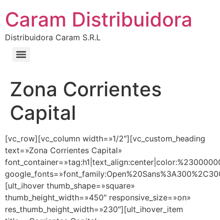
Caram Distribuidora
Distribuidora Caram S.R.L
Zona Corrientes
Capital
[vc_row][vc_column width=»1/2″][vc_custom_heading
text=»Zona Corrientes Capital»
font_container=»tag:h1|text_align:center|color:%2300000
google_fonts=»font_family:Open%20Sans%3A300%2C300
[ult_ihover thumb_shape=»square»
thumb_height_width=»450″ responsive_size=»on»
res_thumb_height_width=»230″][ult_ihover_item