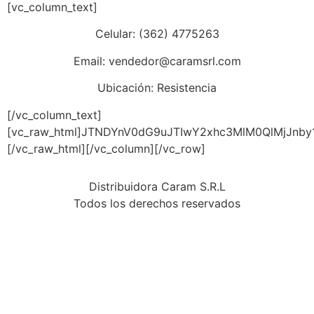
[vc_column_text]
Celular: (362) 4775263
Email: vendedor@caramsrl.com
Ubicación: Resistencia
[/vc_column_text]
[vc_raw_html]JTNDYnV0dG9uJTIwY2xhc3MlM0QlMjJnb
[/vc_raw_html][/vc_column][/vc_row]
Distribuidora Caram S.R.L
Todos los derechos reservados