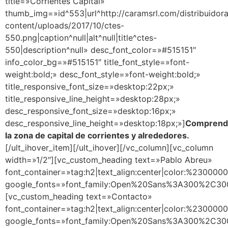
title=»Corrientes Capital»
thumb_img=»id^553|url^http://caramsrl.com/distribuidor
content/uploads/2017/10/ctes-
550.png|caption^null|alt^null|title^ctes-
550|description^null» desc_font_color=»#515151″
info_color_bg=»#515151″ title_font_style=»font-
weight:bold;» desc_font_style=»font-weight:bold;»
title_responsive_font_size=»desktop:22px;»
title_responsive_line_height=»desktop:28px;»
desc_responsive_font_size=»desktop:16px;»
desc_responsive_line_height=»desktop:18px;»]
Comprend
la zona de capital de corrientes y alrededores.
[/ult_ihover_item][/ult_ihover][/vc_column][vc_column
width=»1/2″][vc_custom_heading text=»Pablo Abreu»
font_container=»tag:h2|text_align:center|color:%230000
google_fonts=»font_family:Open%20Sans%3A300%2C300
[vc_custom_heading text=»Contacto»
font_container=»tag:h2|text_align:center|color:%230000
google_fonts=»font_family:Open%20Sans%3A300%2C300